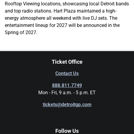
Rooftop Viewing locations, showcasing local Detroit bands
and top radio stations. Hart Plaza maintained a high-
energy atmosphere all weekend with live DJ sets. The
entertainment lineup for 2027 will be announced in the
Spring of 2027.
Ticket Office
Contact Us
888.811.7749
Mon - Fri, 9 a.m. - 5 p.m. ET
tickets@detroitgp.com
Follow Us