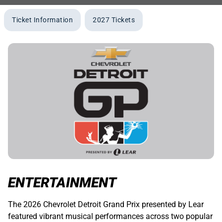
Ticket Information
2027 Tickets
ENTERTAINMENT
The 2026 Chevrolet Detroit Grand Prix presented by Lear
featured vibrant musical performances across two popular