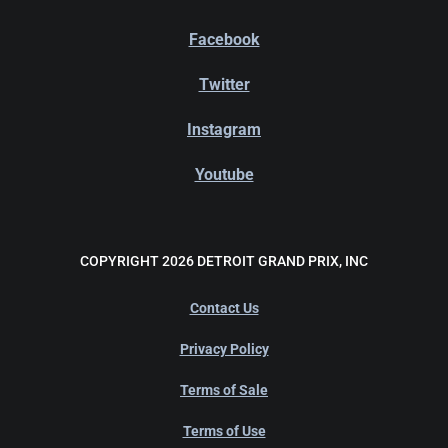
Facebook
Twitter
Instagram
Youtube
COPYRIGHT 2026 DETROIT GRAND PRIX, INC
Contact Us
Privacy Policy
Terms of Sale
Terms of Use