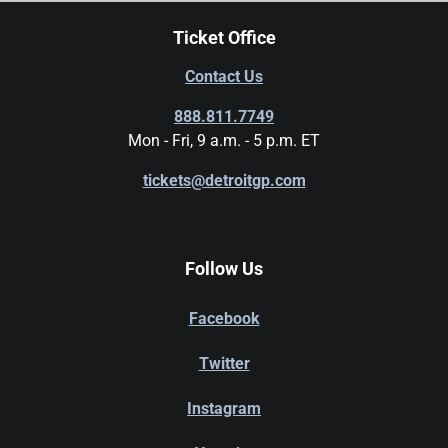
Ticket Office
Contact Us
888.811.7749
Mon - Fri, 9 a.m. - 5 p.m. ET
tickets@detroitgp.com
Follow Us
Facebook
Twitter
Instagram