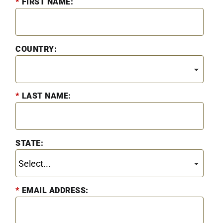
*
FIRST NAME:
COUNTRY:
*
LAST NAME:
STATE:
*
EMAIL ADDRESS: