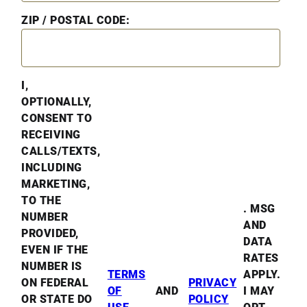
ZIP / POSTAL CODE:
I,
OPTIONALLY,
CONSENT TO
RECEIVING
CALLS/TEXTS,
INCLUDING
MARKETING,
TO THE
. MSG
NUMBER
AND
PROVIDED,
DATA
EVEN IF THE
RATES
NUMBER IS
TERMS
APPLY.
ON FEDERAL
PRIVACY
OF
AND
I MAY
OR STATE DO
POLICY