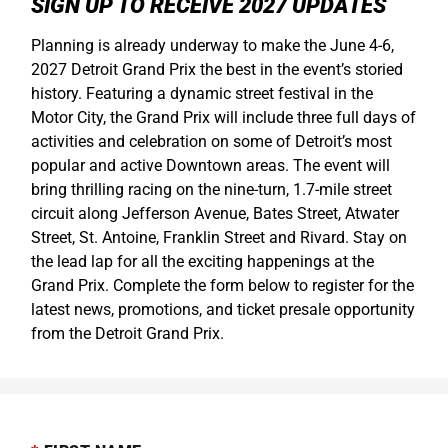
SIGN UP TO RECEIVE 2027 UPDATES
Planning is already underway to make the June 4-6,
2027 Detroit Grand Prix the best in the event’s storied
history. Featuring a dynamic street festival in the
Motor City, the Grand Prix will include three full days of
activities and celebration on some of Detroit’s most
popular and active Downtown areas. The event will
bring thrilling racing on the nine-turn, 1.7-mile street
circuit along Jefferson Avenue, Bates Street, Atwater
Street, St. Antoine, Franklin Street and Rivard. Stay on
the lead lap for all the exciting happenings at the
Grand Prix. Complete the form below to register for the
latest news, promotions, and ticket presale opportunity
from the Detroit Grand Prix.