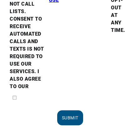
USE
OPT-
NOT CALL
OUT
LISTS.
AT
CONSENT TO
ANY
RECEIVE
TIME.
AUTOMATED
CALLS AND
TEXTS IS NOT
REQUIRED TO
USE OUR
SERVICES. I
ALSO AGREE
TO OUR
SUBMIT