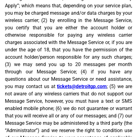
Apply”; which means that, depending on your service plan,
you may be charged message and/or data charges by your
wireless carrier; (2) by enrolling in the Message Service,
you certify that you are either the account holder or
otherwise responsible for paying any wireless carrier
charges associated with the Message Service or, if you are
under the age of 18, that you have the permission of the
account holder/person responsible for any such charges;
(3) we may send you up to 20 messages per month
through our Message Service; (4) if you have any
questions about our Message Service or need assistance,
you may contact us at
tickets@detroitgp.com
; (5) we are
not aware of any wireless carriers that do not support our
Message Service, however, you must have a text or SMS
enabled mobile phone; (6) we do not guarantee or warrant
that you will receive all or any of our messages; and (7) our
Message Service may be administered by a third party (the
“Administrator”) and we reserve the right to condition use