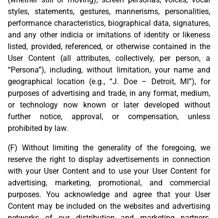
styles, statements, gestures, mannerisms, personalities,
performance characteristics, biographical data, signatures,
and any other indicia or imitations of identity or likeness
listed, provided, referenced, or otherwise contained in the
User Content (all attributes, collectively, per person, a
“Persona”), including, without limitation, your name and
geographical location (e.g., “J. Doe – Detroit, MI”), for
purposes of advertising and trade, in any format, medium,
or technology now known or later developed without
further notice, approval, or compensation, unless
prohibited by law.
(F) Without limiting the generality of the foregoing, we
reserve the right to display advertisements in connection
with your User Content and to use your User Content for
advertising, marketing, promotional, and commercial
purposes. You acknowledge and agree that your User
Content may be included on the websites and advertising
networks of our distribution and marketing partners,