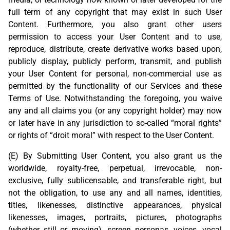
full term of any copyright that may exist in such User
Content. Furthermore, you also grant other users
permission to access your User Content and to use,
reproduce, distribute, create derivative works based upon,
publicly display, publicly perform, transmit, and publish
your User Content for personal, non-commercial use as
permitted by the functionality of our Services and these
Terms of Use. Notwithstanding the foregoing, you waive
any and all claims you (or any copyright holder) may now
or later have in any jurisdiction to so-called “moral rights”
or rights of “droit moral” with respect to the User Content.
(E) By Submitting User Content, you also grant us the
worldwide, royalty-free, perpetual, irrevocable, non-
exclusive, fully sublicensable, and transferable right, but
not the obligation, to use any and all names, identities,
titles, likenesses, distinctive appearances, physical
likenesses, images, portraits, pictures, photographs
(whether still or moving), screen personas, voices, vocal