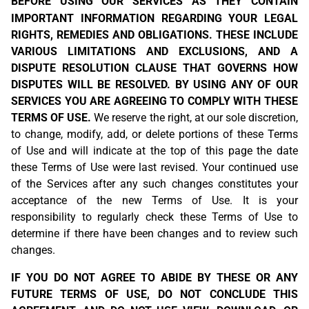
BEFORE USING OUR SERVICES
AS THEY CONTAIN
IMPORTANT INFORMATION REGARDING YOUR LEGAL
RIGHTS, REMEDIES AND OBLIGATIONS. THESE INCLUDE
VARIOUS LIMITATIONS AND EXCLUSIONS, AND A
DISPUTE RESOLUTION CLAUSE THAT GOVERNS HOW
DISPUTES WILL BE RESOLVED. BY USING ANY OF OUR
SERVICES YOU ARE AGREEING TO COMPLY WITH THESE
TERMS OF USE.
We reserve the right, at our sole discretion,
to change, modify, add, or delete portions of these Terms
of Use and will indicate at the top of this page the date
these Terms of Use were last revised. Your continued use
of the Services after any such changes constitutes your
acceptance of the new Terms of Use. It is your
responsibility to regularly check these Terms of Use to
determine if there have been changes and to review such
changes.
IF YOU DO NOT AGREE TO ABIDE BY THESE OR ANY
FUTURE TERMS OF USE, DO NOT CONCLUDE THIS