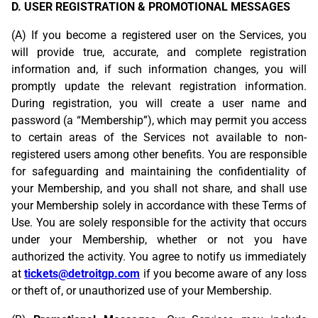
D. USER REGISTRATION & PROMOTIONAL MESSAGES
(A) If you become a registered user on the Services, you
will provide true, accurate, and complete registration
information and, if such information changes, you will
promptly update the relevant registration information.
During registration, you will create a user name and
password (a “Membership”), which may permit you access
to certain areas of the Services not available to non-
registered users among other benefits. You are responsible
for safeguarding and maintaining the confidentiality of
your Membership, and you shall not share, and shall use
your Membership solely in accordance with these Terms of
Use. You are solely responsible for the activity that occurs
under your Membership, whether or not you have
authorized the activity. You agree to notify us immediately
at
tickets@detroitgp.com
if you become aware of any loss
or theft of, or unauthorized use of your Membership.