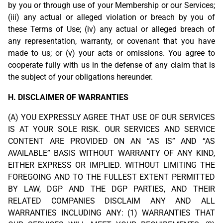
by you or through use of your Membership or our Services;
(iii) any actual or alleged violation or breach by you of
these Terms of Use; (iv) any actual or alleged breach of
any representation, warranty, or covenant that you have
made to us; or (v) your acts or omissions. You agree to
cooperate fully with us in the defense of any claim that is
the subject of your obligations hereunder.
H. DISCLAIMER OF WARRANTIES
(A) YOU EXPRESSLY AGREE THAT USE OF OUR SERVICES
IS AT YOUR SOLE RISK. OUR SERVICES AND SERVICE
CONTENT ARE PROVIDED ON AN “AS IS” AND “AS
AVAILABLE” BASIS WITHOUT WARRANTY OF ANY KIND,
EITHER EXPRESS OR IMPLIED. WITHOUT LIMITING THE
FOREGOING AND TO THE FULLEST EXTENT PERMITTED
BY LAW, DGP AND THE DGP PARTIES, AND THEIR
RELATED COMPANIES DISCLAIM ANY AND ALL
WARRANTIES INCLUDING ANY: (1) WARRANTIES THAT