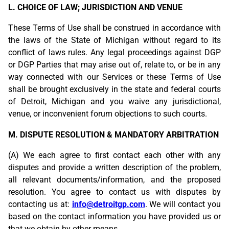
L. CHOICE OF LAW; JURISDICTION AND VENUE
These Terms of Use shall be construed in accordance with
the laws of the State of Michigan without regard to its
conflict of laws rules. Any legal proceedings against DGP
or DGP Parties that may arise out of, relate to, or be in any
way connected with our Services or these Terms of Use
shall be brought exclusively in the state and federal courts
of Detroit, Michigan and you waive any jurisdictional,
venue, or inconvenient forum objections to such courts.
M. DISPUTE RESOLUTION & MANDATORY ARBITRATION
(A) We each agree to first contact each other with any
disputes and provide a written description of the problem,
all relevant documents/information, and the proposed
resolution. You agree to contact us with disputes by
contacting us at:
info@detroitgp.com
. We will contact you
based on the contact information you have provided us or
that we obtain by other means.