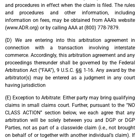
and procedures in effect when the claim is filed. The rules
and procedures and other information, including
information on fees, may be obtained from AAA’s website
(www.ADR.org) or by calling AAA at (800) 778-7879.
(D) We are entering into this arbitration agreement in
connection with a transaction involving interstate
commerce. Accordingly, this arbitration agreement and any
proceedings thereunder shall be governed by the Federal
Arbitration Act (“FAA”), 9 U.S.C. §§ 1-16. Any award by the
arbitrator(s) may be entered as a judgment in any court
having jurisdiction
(E) Exception to Arbitrate: Either party may bring qualifying
claims in small claims court. Further, pursuant to the “NO
CLASS ACTION” section below, we each agree that any
arbitration will be solely between you and DGP or DGP
Parties, not as part of a classwide claim (i.e., not brought
on behalf of or together with another individual’s claim). If