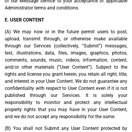
of our Message Service to your acceptance of applicable
Administrator terms and conditions.
E. USER CONTENT
(A) We may now or in the future permit users to post,
upload, transmit through, or otherwise make available
through our Services (collectively, “Submit”) messages,
text, illustrations, data, files, images, graphics, photos,
comments, sounds, music, videos, information, content,
and/or other materials (“User Content”). Subject to the
rights and license you grant herein, you retain all right, title,
and interest in your User Content. We do not guarantee any
confidentiality with respect to User Content even if it is not
published through our Services. It is solely your
responsibility to monitor and protect any intellectual
property rights that you may have in your User Content,
and we do not accept any responsibility for the same.
(B) You shall not Submit any User Content protected by