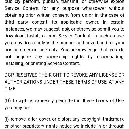
publicly perform, publish, transmit, or otherwise exploit
Service Content for any purpose whatsoever without
obtaining prior written consent from us or, in the case of
third party content, its applicable owner. In certain
instances, we may suggest, ask, or otherwise permit you to
download, install, or print Service Content. In such a case,
you may do so only in the manner authorized and for your
non-commercial use only. You acknowledge that you do
not acquire any ownership rights by downloading,
installing, or printing Service Content.
DGP RESERVES THE RIGHT TO REVOKE ANY LICENSE OR
AUTHORIZATIONS UNDER THESE TERMS OF USE, AT ANY
TIME.
(D) Except as expressly permitted in these Terms of Use,
you may not:
(i) remove, alter, cover, or distort any copyright, trademark,
or other proprietary rights notice we include in or through