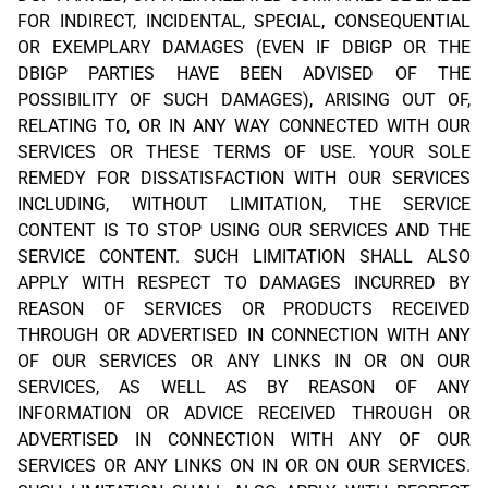
FOR INDIRECT, INCIDENTAL, SPECIAL, CONSEQUENTIAL
OR EXEMPLARY DAMAGES (EVEN IF DBIGP OR THE
DBIGP PARTIES HAVE BEEN ADVISED OF THE
POSSIBILITY OF SUCH DAMAGES), ARISING OUT OF,
RELATING TO, OR IN ANY WAY CONNECTED WITH OUR
SERVICES OR THESE TERMS OF USE. YOUR SOLE
REMEDY FOR DISSATISFACTION WITH OUR SERVICES
INCLUDING, WITHOUT LIMITATION, THE SERVICE
CONTENT IS TO STOP USING OUR SERVICES AND THE
SERVICE CONTENT. SUCH LIMITATION SHALL ALSO
APPLY WITH RESPECT TO DAMAGES INCURRED BY
REASON OF SERVICES OR PRODUCTS RECEIVED
THROUGH OR ADVERTISED IN CONNECTION WITH ANY
OF OUR SERVICES OR ANY LINKS IN OR ON OUR
SERVICES, AS WELL AS BY REASON OF ANY
INFORMATION OR ADVICE RECEIVED THROUGH OR
ADVERTISED IN CONNECTION WITH ANY OF OUR
SERVICES OR ANY LINKS ON IN OR ON OUR SERVICES.