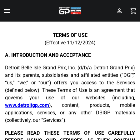
Toggle
Menu
Skip
to
TERMS OF USE
Main
(Effective 11/12/2024)
Content
A. INTRODUCTION AND ACCEPTANCE
Detroit Belle Isle Grand Prix, Inc. (d/b/a Detroit Grand Prix)
and its parents, subsidiaries and affiliated entities (“DGP,”
“us,” “we,” or “our”) offers you access to the Services
(defined below). These Terms of Use is an agreement that
governs your use of our websites (including,
www.detroitgp.com
), content, products, mobile
applications, services, or any other DBIGP materials
(collectively, our “Services”).
PLEASE READ THESE TERMS OF USE CAREFULLY