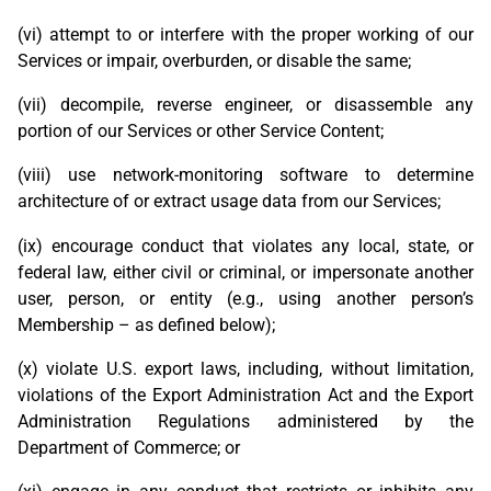
(vi) attempt to or interfere with the proper working of our
Services or impair, overburden, or disable the same;
(vii) decompile, reverse engineer, or disassemble any
portion of our Services or other Service Content;
(viii) use network-monitoring software to determine
architecture of or extract usage data from our Services;
(ix) encourage conduct that violates any local, state, or
federal law, either civil or criminal, or impersonate another
user, person, or entity (e.g., using another person’s
Membership – as defined below);
(x) violate U.S. export laws, including, without limitation,
violations of the Export Administration Act and the Export
Administration Regulations administered by the
Department of Commerce; or