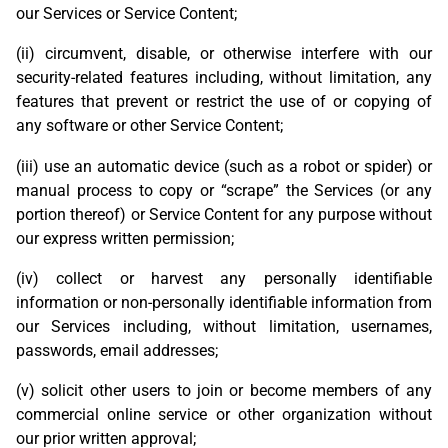
our Services or Service Content;
(ii) circumvent, disable, or otherwise interfere with our
security-related features including, without limitation, any
features that prevent or restrict the use of or copying of
any software or other Service Content;
(iii) use an automatic device (such as a robot or spider) or
manual process to copy or “scrape” the Services (or any
portion thereof) or Service Content for any purpose without
our express written permission;
(iv) collect or harvest any personally identifiable
information or non-personally identifiable information from
our Services including, without limitation, usernames,
passwords, email addresses;
(v) solicit other users to join or become members of any
commercial online service or other organization without
our prior written approval;