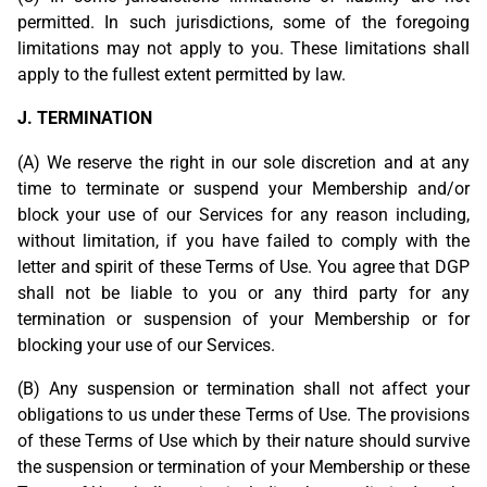
permitted. In such jurisdictions, some of the foregoing
limitations may not apply to you. These limitations shall
apply to the fullest extent permitted by law.
J. TERMINATION
(A) We reserve the right in our sole discretion and at any
time to terminate or suspend your Membership and/or
block your use of our Services for any reason including,
without limitation, if you have failed to comply with the
letter and spirit of these Terms of Use. You agree that DGP
shall not be liable to you or any third party for any
termination or suspension of your Membership or for
blocking your use of our Services.
(B) Any suspension or termination shall not affect your
obligations to us under these Terms of Use. The provisions
of these Terms of Use which by their nature should survive
the suspension or termination of your Membership or these