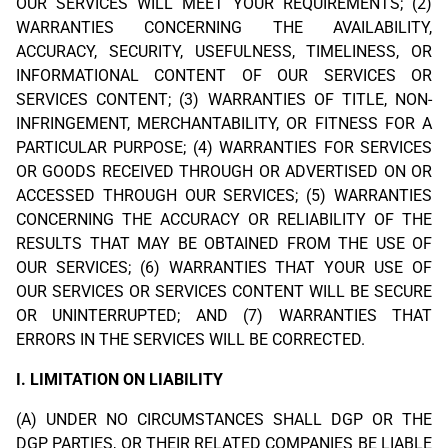
OUR SERVICES WILL MEET YOUR REQUIREMENTS; (2)
WARRANTIES CONCERNING THE AVAILABILITY,
ACCURACY, SECURITY, USEFULNESS, TIMELINESS, OR
INFORMATIONAL CONTENT OF OUR SERVICES OR
SERVICES CONTENT; (3) WARRANTIES OF TITLE, NON-
INFRINGEMENT, MERCHANTABILITY, OR FITNESS FOR A
PARTICULAR PURPOSE; (4) WARRANTIES FOR SERVICES
OR GOODS RECEIVED THROUGH OR ADVERTISED ON OR
ACCESSED THROUGH OUR SERVICES; (5) WARRANTIES
CONCERNING THE ACCURACY OR RELIABILITY OF THE
RESULTS THAT MAY BE OBTAINED FROM THE USE OF
OUR SERVICES; (6) WARRANTIES THAT YOUR USE OF
OUR SERVICES OR SERVICES CONTENT WILL BE SECURE
OR UNINTERRUPTED; AND (7) WARRANTIES THAT
ERRORS IN THE SERVICES WILL BE CORRECTED.
I. LIMITATION ON LIABILITY
(A) UNDER NO CIRCUMSTANCES SHALL DGP OR THE
DGP PARTIES, OR THEIR RELATED COMPANIES BE LIABLE