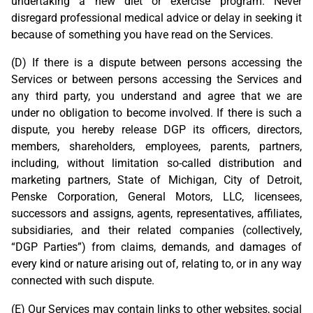
undertaking a new diet or exercise program. Never
disregard professional medical advice or delay in seeking it
because of something you have read on the Services.
(D) If there is a dispute between persons accessing the
Services or between persons accessing the Services and
any third party, you understand and agree that we are
under no obligation to become involved. If there is such a
dispute, you hereby release DGP its officers, directors,
members, shareholders, employees, parents, partners,
including, without limitation so-called distribution and
marketing partners, State of Michigan, City of Detroit,
Penske Corporation, General Motors, LLC, licensees,
successors and assigns, agents, representatives, affiliates,
subsidiaries, and their related companies (collectively,
“DGP Parties”) from claims, demands, and damages of
every kind or nature arising out of, relating to, or in any way
connected with such dispute.
(E) Our Services may contain links to other websites, social