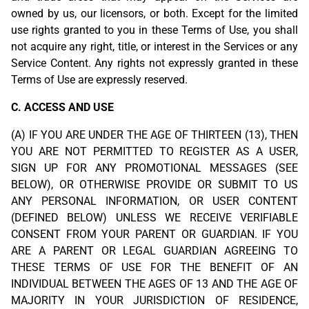
owned by us, our licensors, or both. Except for the limited
use rights granted to you in these Terms of Use, you shall
not acquire any right, title, or interest in the Services or any
Service Content. Any rights not expressly granted in these
Terms of Use are expressly reserved.
C. ACCESS AND USE
(A) IF YOU ARE UNDER THE AGE OF THIRTEEN (13), THEN
YOU ARE NOT PERMITTED TO REGISTER AS A USER,
SIGN UP FOR ANY PROMOTIONAL MESSAGES (SEE
BELOW), OR OTHERWISE PROVIDE OR SUBMIT TO US
ANY PERSONAL INFORMATION, OR USER CONTENT
(DEFINED BELOW) UNLESS WE RECEIVE VERIFIABLE
CONSENT FROM YOUR PARENT OR GUARDIAN. IF YOU
ARE A PARENT OR LEGAL GUARDIAN AGREEING TO
THESE TERMS OF USE FOR THE BENEFIT OF AN
INDIVIDUAL BETWEEN THE AGES OF 13 AND THE AGE OF
MAJORITY IN YOUR JURISDICTION OF RESIDENCE,