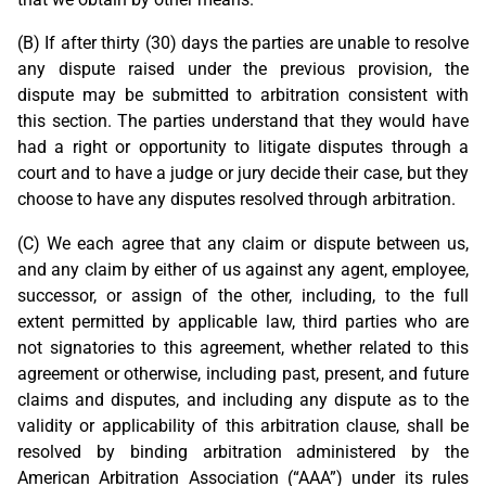
(B) If after thirty (30) days the parties are unable to resolve
any dispute raised under the previous provision, the
dispute may be submitted to arbitration consistent with
this section. The parties understand that they would have
had a right or opportunity to litigate disputes through a
court and to have a judge or jury decide their case, but they
choose to have any disputes resolved through arbitration.
(C) We each agree that any claim or dispute between us,
and any claim by either of us against any agent, employee,
successor, or assign of the other, including, to the full
extent permitted by applicable law, third parties who are
not signatories to this agreement, whether related to this
agreement or otherwise, including past, present, and future
claims and disputes, and including any dispute as to the
validity or applicability of this arbitration clause, shall be
resolved by binding arbitration administered by the
American Arbitration Association (“AAA”) under its rules