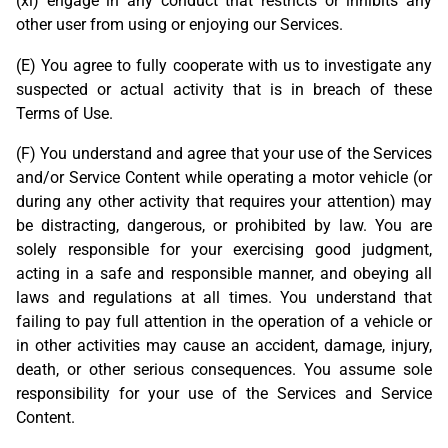
(xi) engage in any conduct that restricts or inhibits any
other user from using or enjoying our Services.
(E) You agree to fully cooperate with us to investigate any
suspected or actual activity that is in breach of these
Terms of Use.
(F) You understand and agree that your use of the Services
and/or Service Content while operating a motor vehicle (or
during any other activity that requires your attention) may
be distracting, dangerous, or prohibited by law. You are
solely responsible for your exercising good judgment,
acting in a safe and responsible manner, and obeying all
laws and regulations at all times. You understand that
failing to pay full attention in the operation of a vehicle or
in other activities may cause an accident, damage, injury,
death, or other serious consequences. You assume sole
responsibility for your use of the Services and Service
Content.