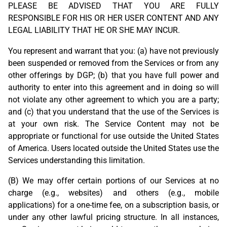
PLEASE BE ADVISED THAT YOU ARE FULLY
RESPONSIBLE FOR HIS OR HER USER CONTENT AND ANY
LEGAL LIABILITY THAT HE OR SHE MAY INCUR.
You represent and warrant that you: (a) have not previously
been suspended or removed from the Services or from any
other offerings by DGP; (b) that you have full power and
authority to enter into this agreement and in doing so will
not violate any other agreement to which you are a party;
and (c) that you understand that the use of the Services is
at your own risk. The Service Content may not be
appropriate or functional for use outside the United States
of America. Users located outside the United States use the
Services understanding this limitation.
(B) We may offer certain portions of our Services at no
charge (e.g., websites) and others (e.g., mobile
applications) for a one-time fee, on a subscription basis, or
under any other lawful pricing structure. In all instances,