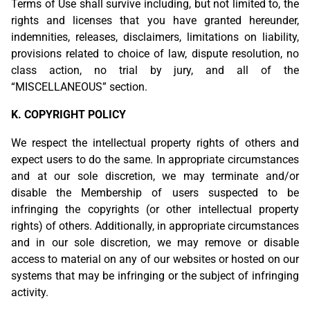
Terms of Use shall survive including, but not limited to, the
rights and licenses that you have granted hereunder,
indemnities, releases, disclaimers, limitations on liability,
provisions related to choice of law, dispute resolution, no
class action, no trial by jury, and all of the
“MISCELLANEOUS” section.
K. COPYRIGHT POLICY
We respect the intellectual property rights of others and
expect users to do the same. In appropriate circumstances
and at our sole discretion, we may terminate and/or
disable the Membership of users suspected to be
infringing the copyrights (or other intellectual property
rights) of others. Additionally, in appropriate circumstances
and in our sole discretion, we may remove or disable
access to material on any of our websites or hosted on our
systems that may be infringing or the subject of infringing
activity.