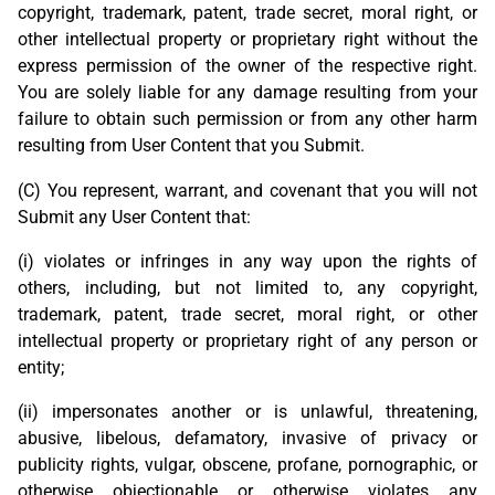
copyright, trademark, patent, trade secret, moral right, or
other intellectual property or proprietary right without the
express permission of the owner of the respective right.
You are solely liable for any damage resulting from your
failure to obtain such permission or from any other harm
resulting from User Content that you Submit.
(C) You represent, warrant, and covenant that you will not
Submit any User Content that:
(i) violates or infringes in any way upon the rights of
others, including, but not limited to, any copyright,
trademark, patent, trade secret, moral right, or other
intellectual property or proprietary right of any person or
entity;
(ii) impersonates another or is unlawful, threatening,
abusive, libelous, defamatory, invasive of privacy or
publicity rights, vulgar, obscene, profane, pornographic, or
otherwise objectionable or otherwise violates any