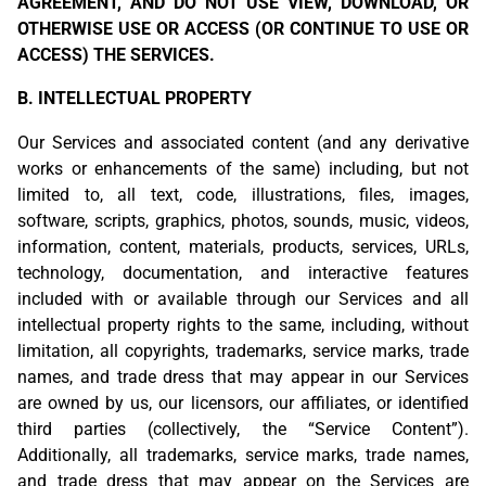
AGREEMENT, AND DO NOT USE VIEW, DOWNLOAD, OR
OTHERWISE USE OR ACCESS (OR CONTINUE TO USE OR
ACCESS) THE SERVICES.
B. INTELLECTUAL PROPERTY
Our Services and associated content (and any derivative
works or enhancements of the same) including, but not
limited to, all text, code, illustrations, files, images,
software, scripts, graphics, photos, sounds, music, videos,
information, content, materials, products, services, URLs,
technology, documentation, and interactive features
included with or available through our Services and all
intellectual property rights to the same, including, without
limitation, all copyrights, trademarks, service marks, trade
names, and trade dress that may appear in our Services
are owned by us, our licensors, our affiliates, or identified
third parties (collectively, the “Service Content”).
Additionally, all trademarks, service marks, trade names,
and trade dress that may appear on the Services are