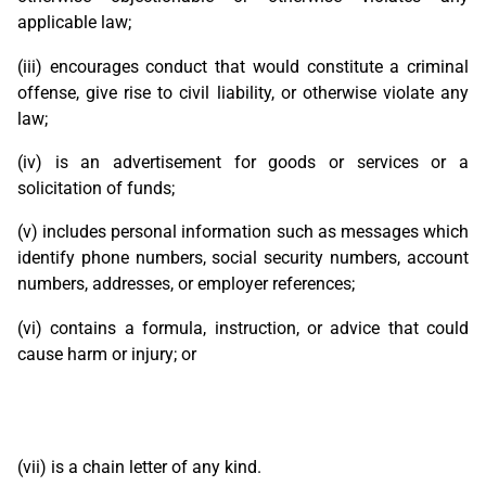
applicable law;
(iii) encourages conduct that would constitute a criminal
offense, give rise to civil liability, or otherwise violate any
law;
(iv) is an advertisement for goods or services or a
solicitation of funds;
(v) includes personal information such as messages which
identify phone numbers, social security numbers, account
numbers, addresses, or employer references;
(vi) contains a formula, instruction, or advice that could
cause harm or injury; or
(vii) is a chain letter of any kind.