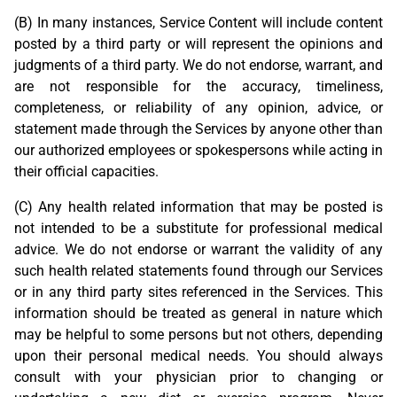
(B) In many instances, Service Content will include content
posted by a third party or will represent the opinions and
judgments of a third party. We do not endorse, warrant, and
are not responsible for the accuracy, timeliness,
completeness, or reliability of any opinion, advice, or
statement made through the Services by anyone other than
our authorized employees or spokespersons while acting in
their official capacities.
(C) Any health related information that may be posted is
not intended to be a substitute for professional medical
advice. We do not endorse or warrant the validity of any
such health related statements found through our Services
or in any third party sites referenced in the Services. This
information should be treated as general in nature which
may be helpful to some persons but not others, depending
upon their personal medical needs. You should always
consult with your physician prior to changing or