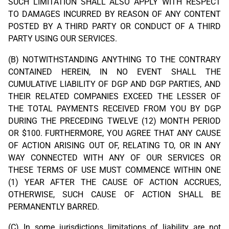
SUCH LIMITATION SHALL ALSO APPLY WITH RESPECT
TO DAMAGES INCURRED BY REASON OF ANY CONTENT
POSTED BY A THIRD PARTY OR CONDUCT OF A THIRD
PARTY USING OUR SERVICES.
(B) NOTWITHSTANDING ANYTHING TO THE CONTRARY
CONTAINED HEREIN, IN NO EVENT SHALL THE
CUMULATIVE LIABILITY OF DGP AND DGP PARTIES, AND
THEIR RELATED COMPANIES EXCEED THE LESSER OF
THE TOTAL PAYMENTS RECEIVED FROM YOU BY DGP
DURING THE PRECEDING TWELVE (12) MONTH PERIOD
OR $100. FURTHERMORE, YOU AGREE THAT ANY CAUSE
OF ACTION ARISING OUT OF, RELATING TO, OR IN ANY
WAY CONNECTED WITH ANY OF OUR SERVICES OR
THESE TERMS OF USE MUST COMMENCE WITHIN ONE
(1) YEAR AFTER THE CAUSE OF ACTION ACCRUES,
OTHERWISE, SUCH CAUSE OF ACTION SHALL BE
PERMANENTLY BARRED.
(C) In some jurisdictions limitations of liability are not