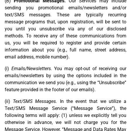
(B)
Promotional Messages.
Our Services may include
sending you promotional emails/newsletters and/or
text/SMS messages. These are typically recurring
message programs that, upon registration, will be sent to
you until you unsubscribe via any of our disclosed
methods. To receive any of these communications from
us, you will be required to register and provide certain
information about you (e.g., full name, street address,
email address, mobile number).
(i)
Emails/Newsletters.
You may opt-out of receiving our
emails/newsletters by using the options included in the
communication we send you (e.g., using the “Unsubscribe”
feature provided in the footer of our emails).
(ii)
Text/SMS Messages.
In the event that we utilize a
Text/SMS Message Service (“Message Service”), the
following terms will apply: (1) unless we explicitly tell you
otherwise in advance, we will not charge you for the
Message Service. However, “Message and Data Rates May