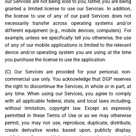
our Services are not being sold to you; rather, you are being
granted a limited license to use our Services. In addition,
the license to use of any of our paid Services does not
necessarily transfer across operating systems and/or
different equipment (e.g., mobile devices, computers). For
example, unless we specifically tell you otherwise, the use
of any of our mobile applications is limited to the relevant
device and/or operating system you are using at the time
you purchase the license to use the application.
(C) Our Services are provided for your personal, non-
commercial use only. You acknowledge that DGP reserves
the right to discontinue the Services, in whole or in part, at
any time. When using our Services, you agree to comply
with all applicable federal, state, and local laws including,
without limitation, copyright law. Except as expressly
permitted in these Terms of Use or as we may otherwise
permit, you may not use, reproduce, duplicate, distribute,
create derivative works based upon, publicly display,