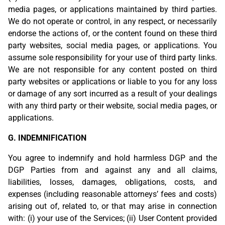
media pages, or applications maintained by third parties.
We do not operate or control, in any respect, or necessarily
endorse the actions of, or the content found on these third
party websites, social media pages, or applications. You
assume sole responsibility for your use of third party links.
We are not responsible for any content posted on third
party websites or applications or liable to you for any loss
or damage of any sort incurred as a result of your dealings
with any third party or their website, social media pages, or
applications.
G. INDEMNIFICATION
You agree to indemnify and hold harmless DGP and the
DGP Parties from and against any and all claims,
liabilities, losses, damages, obligations, costs, and
expenses (including reasonable attorneys’ fees and costs)
arising out of, related to, or that may arise in connection
with: (i) your use of the Services; (ii) User Content provided