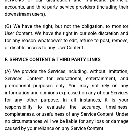
accounts, and third party service providers (including their
downstream users).
(G) We have the right, but not the obligation, to monitor
User Content. We have the right in our sole discretion and
for any reason whatsoever to edit, refuse to post, remove,
or disable access to any User Content.
F. SERVICE CONTENT & THIRD PARTY LINKS
(A) We provide the Services including, without limitation,
Services Content for educational, entertainment, and
promotional purposes only. You may not rely on any
information and opinions expressed on any of our Services
for any other purpose. In all instances, it is your
responsibility to evaluate the accuracy, timeliness,
completeness, or usefulness of any Service Content. Under
no circumstances will we be liable for any loss or damage
caused by your reliance on any Service Content.