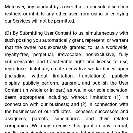
Moreover, any conduct by a user that in our sole discretion
restricts or inhibits any other user from using or enjoying
our Services will not be permitted.
(D) By Submitting User Content to us, simultaneously with
such posting you automatically grant, represent, or warrant
that the owner has expressly granted, to us a worldwide,
royalty-free, perpetual, irrevocable, non-exclusive, fully
sublicensable, and transferable right and license to use,
reproduce, distribute, create derivative works based upon
(including, without limitation, translations), publicly
display, publicly perform, transmit, and publish the User
Content (in whole or in part) as we, in our sole discretion,
deem appropriate including, without limitation: (1) in
connection with our business; and (2) in connection with
the businesses of our affiliates, licensees, successors and
assignees, parents, subsidiaries, and their related
companies. We may exercise this grant in any format,
media, or technology now known or later developed for the