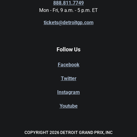
888.811.7749
Mon - Fri, 9 a.m. - 5 p.m. ET
tickets@detroitgp.com
Follow Us
Facebook
Twitter
Instagram
Youtube
COPYRIGHT 2026 DETROIT GRAND PRIX, INC