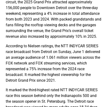
circuit, the 2025 Grand Prix attracted approximately
156,000 people to Downtown Detroit over the three-day
weekend, representing a 4% increase in total attendance
from both 2023 and 2024. With packed grandstands and
fans filling the rooftop viewing decks and the garages
surrounding the venue, the Grand Prix’s overall ticket
revenue also increased by approximately 10% in 2025.
According to Nielsen ratings, the NTT INDYCAR SERIES
race broadcast from Detroit on Sunday, June 1 delivered
an average audience of 1.061 million viewers across the
FOX network and FOX streaming services, which
represented a 75% increase from the 2024 race
broadcast. It marked the highest viewership for the
Detroit Grand Prix since 2021.
It marked the third-highest rated NTT INDYCAR SERIES
race this season behind only the Indianapolis 500 and
the season opener in St. Petersburg. The Detroit race