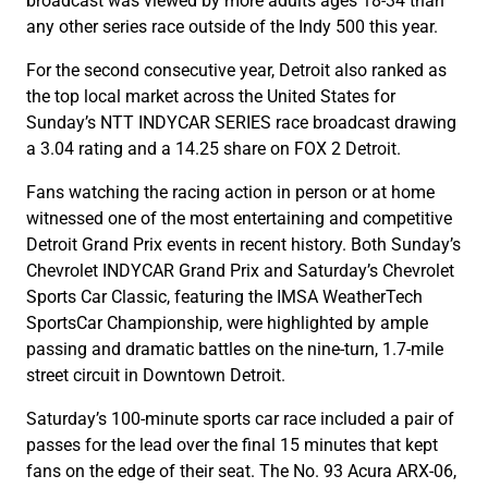
broadcast was viewed by more adults ages 18-34 than
any other series race outside of the Indy 500 this year.
For the second consecutive year, Detroit also ranked as
the top local market across the United States for
Sunday’s NTT INDYCAR SERIES race broadcast drawing
a 3.04 rating and a 14.25 share on FOX 2 Detroit.
Fans watching the racing action in person or at home
witnessed one of the most entertaining and competitive
Detroit Grand Prix events in recent history. Both Sunday’s
Chevrolet INDYCAR Grand Prix and Saturday’s Chevrolet
Sports Car Classic, featuring the IMSA WeatherTech
SportsCar Championship, were highlighted by ample
passing and dramatic battles on the nine-turn, 1.7-mile
street circuit in Downtown Detroit.
Saturday’s 100-minute sports car race included a pair of
passes for the lead over the final 15 minutes that kept
fans on the edge of their seat. The No. 93 Acura ARX-06,