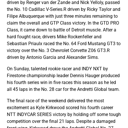
driven by Renger van der Zande and Nick Yelloly, passed
the No. 10 Cadillac V-Series.R driven by Ricky Taylor and
Filipe Albuquerque with just three minutes remaining to
claim the overall and GTP Class victory. In the GTD PRO
Class, it came down to battle of Detroit muscle. After a
hard fought race, drivers Mike Rockenfeller and
Sebastian Priaulx raced the No. 64 Ford Mustang GT3 to
victory over the No. 3 Chevrolet Corvette Z06 GT3.R
driven by Antonio Garcia and Alexander Sims.
On Sunday, talented rookie racer and INDY NXT by
Firestone championship leader Dennis Hauger produced
his fourth series win in five races this season as he led
all 45 laps in the No. 28 car for the Andretti Global team.
The final race of the weekend delivered the most
excitement as Kyle Kirkwood scored his fourth career
NTT INDYCAR SERIES victory by holding off some tough
competition over the final 21 laps. Despite a damaged