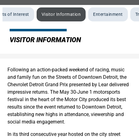
nts of Interest
Visitor Information
Entertainment
T
VISITOR INFORMATION
Following an action-packed weekend of racing, music
and family fun on the Streets of Downtown Detroit, the
Chevrolet Detroit Grand Prix presented by Lear delivered
impressive returns. The May 30-June 1 motorsports
festival in the heart of the Motor City produced its best
results since the event returned to Downtown Detroit,
establishing new highs in attendance, viewership and
social media engagement.
In its third consecutive year hosted on the city street