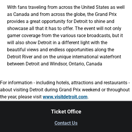
With fans traveling from across the United States as well
as Canada and from across the globe, the Grand Prix
provides a great opportunity for Detroit to shine and
showcase all that it has to offer. The event will not only
garner coverage from the various race broadcasts, but it
will also show Detroit in a different light with the
beautiful views and endless opportunities along the
Detroit River and on the unique international waterfront
between Detroit and Windsor, Ontario, Canada
For information - including hotels, attractions and restaurants -
about visiting Detroit during Grand Prix weekend or throughout
the year, please visit
www.visitdetroit.com
.
Ticket Office
Contact Us