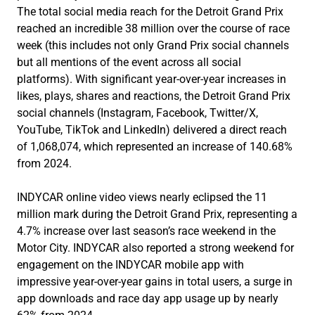
The total social media reach for the Detroit Grand Prix
reached an incredible 38 million over the course of race
week (this includes not only Grand Prix social channels
but all mentions of the event across all social
platforms). With significant year-over-year increases in
likes, plays, shares and reactions, the Detroit Grand Prix
social channels (Instagram, Facebook, Twitter/X,
YouTube, TikTok and LinkedIn) delivered a direct reach
of 1,068,074, which represented an increase of 140.68%
from 2024.
INDYCAR online video views nearly eclipsed the 11
million mark during the Detroit Grand Prix, representing a
4.7% increase over last season’s race weekend in the
Motor City. INDYCAR also reported a strong weekend for
engagement on the INDYCAR mobile app with
impressive year-over-year gains in total users, a surge in
app downloads and race day app usage up by nearly