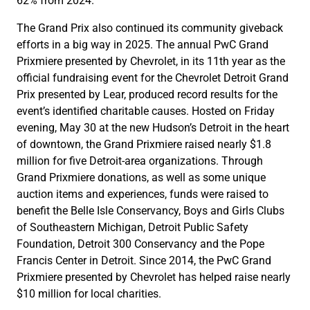
62% from 2024.
The Grand Prix also continued its community giveback
efforts in a big way in 2025. The annual PwC Grand
Prixmiere presented by Chevrolet, in its 11th year as the
official fundraising event for the Chevrolet Detroit Grand
Prix presented by Lear, produced record results for the
event’s identified charitable causes. Hosted on Friday
evening, May 30 at the new Hudson’s Detroit in the heart
of downtown, the Grand Prixmiere raised nearly $1.8
million for five Detroit-area organizations. Through
Grand Prixmiere donations, as well as some unique
auction items and experiences, funds were raised to
benefit the Belle Isle Conservancy, Boys and Girls Clubs
of Southeastern Michigan, Detroit Public Safety
Foundation, Detroit 300 Conservancy and the Pope
Francis Center in Detroit. Since 2014, the PwC Grand
Prixmiere presented by Chevrolet has helped raise nearly
$10 million for local charities.