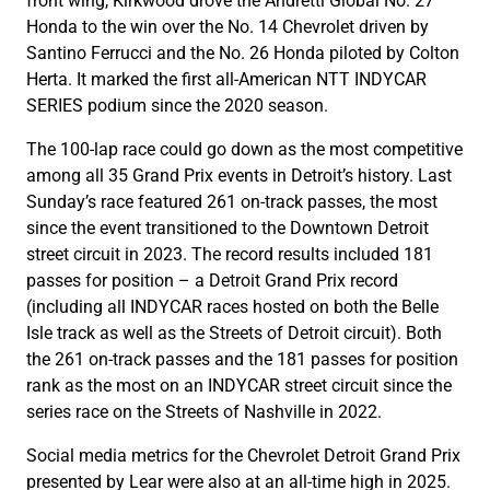
front wing, Kirkwood drove the Andretti Global No. 27
Honda to the win over the No. 14 Chevrolet driven by
Santino Ferrucci and the No. 26 Honda piloted by Colton
Herta. It marked the first all-American NTT INDYCAR
SERIES podium since the 2020 season.
The 100-lap race could go down as the most competitive
among all 35 Grand Prix events in Detroit’s history. Last
Sunday’s race featured 261 on-track passes, the most
since the event transitioned to the Downtown Detroit
street circuit in 2023. The record results included 181
passes for position – a Detroit Grand Prix record
(including all INDYCAR races hosted on both the Belle
Isle track as well as the Streets of Detroit circuit). Both
the 261 on-track passes and the 181 passes for position
rank as the most on an INDYCAR street circuit since the
series race on the Streets of Nashville in 2022.
Social media metrics for the Chevrolet Detroit Grand Prix
presented by Lear were also at an all-time high in 2025.