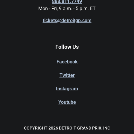
888.811.7749
Mon - Fri, 9 a.m. - 5 p.m. ET
tickets@detroitgp.com
Follow Us
Facebook
Twitter
Instagram
Youtube
COPYRIGHT 2026 DETROIT GRAND PRIX, INC