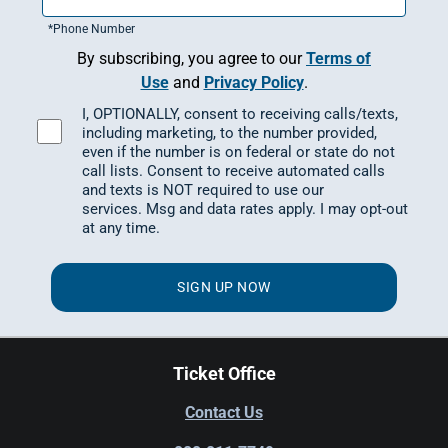
*
Phone Number
By subscribing, you agree to our
Terms of
Use
and
Privacy Policy
.
I, OPTIONALLY, consent to receiving calls/texts,
including marketing, to the number provided,
even if the number is on federal or state do not
call lists. Consent to receive automated calls
and texts is NOT required to use our
services.
Msg and data rates apply.
I may opt-out
at any time.
SIGN UP NOW
Ticket Office
Contact Us