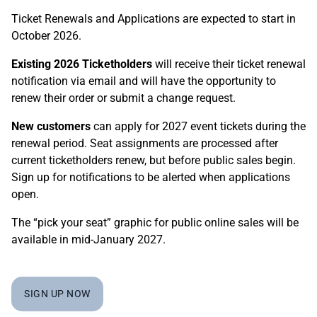
Ticket Renewals and Applications are expected to start in
October 2026.
Existing 2026 Ticketholders
will receive their ticket renewal
notification via email and will have the opportunity to
renew their order or submit a change request.
New customers
can apply for 2027 event tickets during the
renewal period. Seat assignments are processed after
current ticketholders renew, but before public sales begin.
Sign up for notifications
to be alerted when applications
open.
The “pick your seat” graphic for public online sales will be
available in mid-January 2027.
SIGN UP NOW