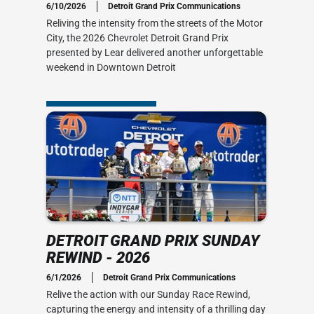
6/10/2026
Detroit Grand Prix Communications
Reliving the intensity from the streets of the Motor
-2
City, the 2026 Chevrolet Detroit Grand Prix
presented by Lear delivered another unforgettable
 to Victory
weekend in Downtown Detroit
DETROIT GRAND PRIX SUNDAY
REWIND - 2026
6/1/2026
Detroit Grand Prix Communications
Relive the action with our Sunday Race Rewind,
capturing the energy and intensity of a thrilling day