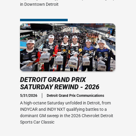
in Downtown Detroit
DETROIT GRAND PRIX
SATURDAY REWIND - 2026
5/31/2026
Detroit Grand Prix Communications
A high-octane Saturday unfolded in Detroit, from
INDYCAR and INDY NXT qualifying battles to a
dominant GM sweep in the 2026 Chevrolet Detroit
Sports Car Classic