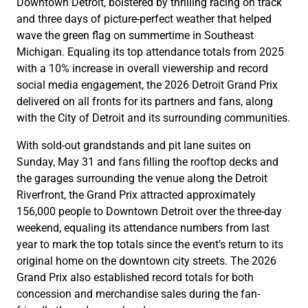
Downtown Detroit, bolstered by thrilling racing on track
and three days of picture-perfect weather that helped
wave the green flag on summertime in Southeast
Michigan. Equaling its top attendance totals from 2025
with a 10% increase in overall viewership and record
social media engagement, the 2026 Detroit Grand Prix
delivered on all fronts for its partners and fans, along
with the City of Detroit and its surrounding communities.
With sold-out grandstands and pit lane suites on
Sunday, May 31 and fans filling the rooftop decks and
the garages surrounding the venue along the Detroit
Riverfront, the Grand Prix attracted approximately
156,000 people to Downtown Detroit over the three-day
weekend, equaling its attendance numbers from last
year to mark the top totals since the event’s return to its
original home on the downtown city streets. The 2026
Grand Prix also established record totals for both
concession and merchandise sales during the fan-