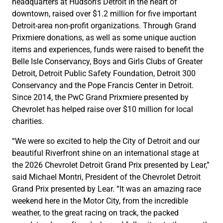
headquarters at Hudson’s Detroit in the heart of
downtown, raised over $1.2 million for five important
Detroit-area non-profit organizations. Through Grand
Prixmiere donations, as well as some unique auction
items and experiences, funds were raised to benefit the
Belle Isle Conservancy, Boys and Girls Clubs of Greater
Detroit, Detroit Public Safety Foundation, Detroit 300
Conservancy and the Pope Francis Center in Detroit.
Since 2014, the PwC Grand Prixmiere presented by
Chevrolet has helped raise over $10 million for local
charities.
“We were so excited to help the City of Detroit and our
beautiful Riverfront shine on an international stage at
the 2026 Chevrolet Detroit Grand Prix presented by Lear,”
said Michael Montri, President of the Chevrolet Detroit
Grand Prix presented by Lear. “It was an amazing race
weekend here in the Motor City, from the incredible
weather, to the great racing on track, the packed