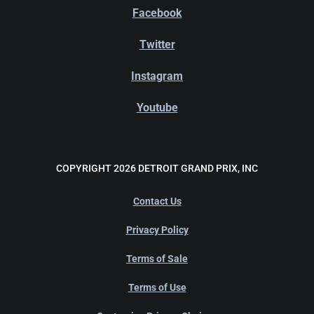
Facebook
Twitter
Instagram
Youtube
COPYRIGHT 2026 DETROIT GRAND PRIX, INC
Contact Us
Privacy Policy
Terms of Sale
Terms of Use