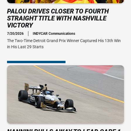
PALOU DRIVES CLOSER TO FOURTH
STRAIGHT TITLE WITH NASHVILLE
VICTORY
7/20/2026
INDYCAR Communications
The Two-Time Detroit Grand Prix Winner Captured His 13th Win
in His Last 29 Starts