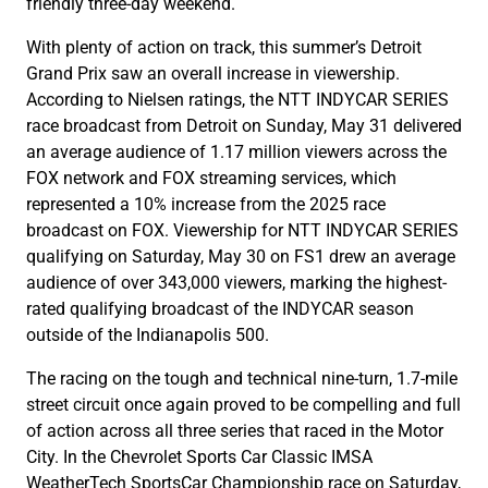
friendly three-day weekend.
With plenty of action on track, this summer’s Detroit
Grand Prix saw an overall increase in viewership.
According to Nielsen ratings, the NTT INDYCAR SERIES
race broadcast from Detroit on Sunday, May 31 delivered
an average audience of 1.17 million viewers across the
FOX network and FOX streaming services, which
represented a 10% increase from the 2025 race
broadcast on FOX. Viewership for NTT INDYCAR SERIES
qualifying on Saturday, May 30 on FS1 drew an average
audience of over 343,000 viewers, marking the highest-
rated qualifying broadcast of the INDYCAR season
outside of the Indianapolis 500.
The racing on the tough and technical nine-turn, 1.7-mile
street circuit once again proved to be compelling and full
of action across all three series that raced in the Motor
City. In the Chevrolet Sports Car Classic IMSA
WeatherTech SportsCar Championship race on Saturday,