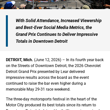
With Solid Attendance, Increased Viewership
and Best-Ever Social Media Metrics, the
Grand Prix Continues to Deliver Impressive
Totals in Downtown Detroit
DETROIT, Mich.
(June 12, 2026) – In its fourth year back
on the Streets of Downtown Detroit, the 2026 Chevrolet
Detroit Grand Prix presented by Lear delivered
impressive results across the board as the event
continued to raise the bar even higher during a
memorable May 29-31 race weekend.
The three-day motorsports festival in the heart of the
Motor City produced its best totals since its return to