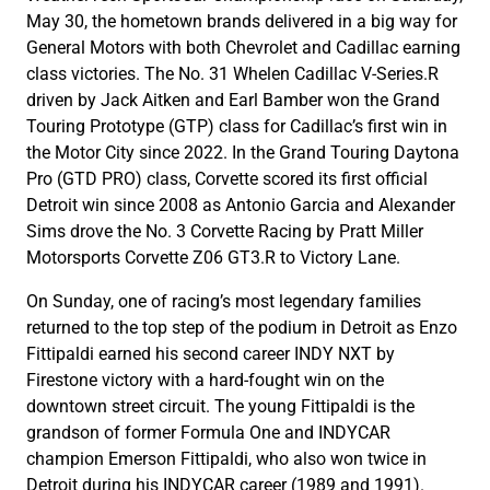
May 30, the hometown brands delivered in a big way for
General Motors with both Chevrolet and Cadillac earning
class victories. The No. 31 Whelen Cadillac V-Series.R
driven by Jack Aitken and Earl Bamber won the Grand
Touring Prototype (GTP) class for Cadillac’s first win in
the Motor City since 2022. In the Grand Touring Daytona
Pro (GTD PRO) class, Corvette scored its first official
Detroit win since 2008 as Antonio Garcia and Alexander
Sims drove the No. 3 Corvette Racing by Pratt Miller
Motorsports Corvette Z06 GT3.R to Victory Lane.
On Sunday, one of racing’s most legendary families
returned to the top step of the podium in Detroit as Enzo
Fittipaldi earned his second career INDY NXT by
Firestone victory with a hard-fought win on the
downtown street circuit. The young Fittipaldi is the
grandson of former Formula One and INDYCAR
champion Emerson Fittipaldi, who also won twice in
Detroit during his INDYCAR career (1989 and 1991).