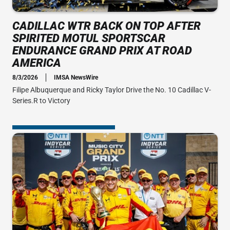
CADILLAC WTR BACK ON TOP AFTER
SPIRITED MOTUL SPORTSCAR
ENDURANCE GRAND PRIX AT ROAD
AMERICA
8/3/2026
IMSA NewsWire
Filipe Albuquerque and Ricky Taylor Drive the No. 10 Cadillac V-
Series.R to Victory