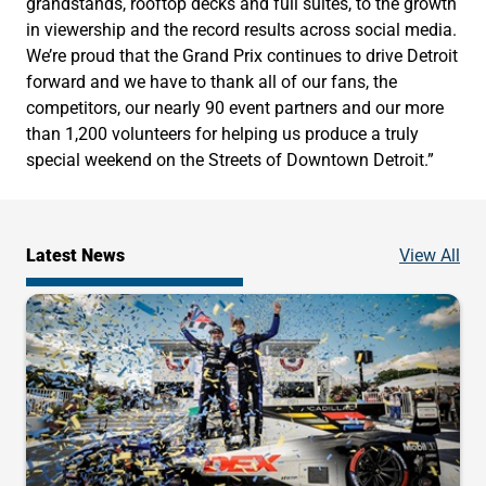
grandstands, rooftop decks and full suites, to the growth
in viewership and the record results across social media.
We’re proud that the Grand Prix continues to drive Detroit
forward and we have to thank all of our fans, the
competitors, our nearly 90 event partners and our more
than 1,200 volunteers for helping us produce a truly
special weekend on the Streets of Downtown Detroit.”
Ne
Latest News
View All