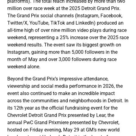
platforms). The total reach increased by more than two
million over race week at the 2025 Detroit Grand Prix.
The Grand Prix social channels (Instagram, Facebook,
Twitter/X, YouTube, TikTok and LinkedIn) produced an
all-time high of over nine million video plays during race
weekend, representing a 25% increase over the 2025 race
weekend results. The event saw its biggest growth on
Instagram, gaining more than 5,000 followers in the
month of May and over 3,000 followers during race
weekend alone.
Beyond the Grand Prix’s impressive attendance,
viewership and social media performance in 2026, the
event also continued to make an incredible impact
across the communities and neighborhoods in Detroit. In
its 12th year as the official fundraising event for the
Chevrolet Detroit Grand Prix presented by Lear, the
annual PwC Grand Prixmiere presented by Chevrolet,
hosted on Friday evening, May 29 at GM’s new world