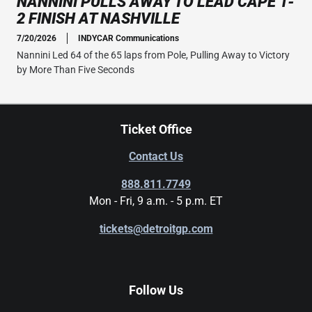
NANNINI PULLS AWAY TO LEAD CAPE 1-
2 FINISH AT NASHVILLE
7/20/2026
INDYCAR Communications
Nannini Led 64 of the 65 laps from Pole, Pulling Away to Victory
by More Than Five Seconds
Ticket Office
Contact Us
888.811.7749
Mon - Fri, 9 a.m. - 5 p.m. ET
tickets@detroitgp.com
Follow Us