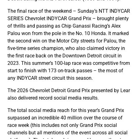
The final race of the weekend – Sunday’s NTT INDYCAR
SERIES Chevrolet INDYCAR Grand Prix – brought plenty
of thrills and passing as Chip Ganassi Racing’s Alex
Palou won from the pole in the No. 10 Honda. It marked
the second win on the Motor City streets for Palou, the
five-time series champion, who also claimed victory in
the first race back on the Downtown Detroit circuit in
2023. This summer’s 100-lap race was competitive from
start to finish with 173 on-track passes – the most of
any INDYCAR street circuit this season.
The 2026 Chevrolet Detroit Grand Prix presented by Lear
also delivered record social media results.
The total social media reach for this year’s Grand Prix
surpassed an incredible 40 million over the course of
race week (this includes not only Grand Prix social
channels but all mentions of the event across all social