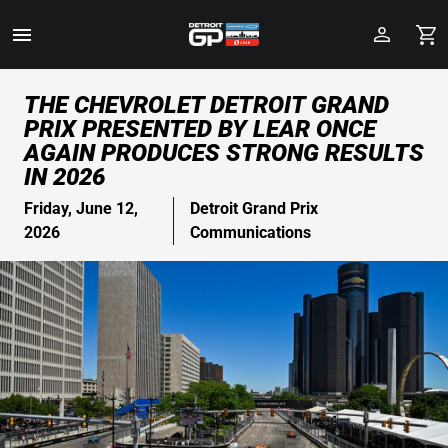
Toggle
Menu
Skip
THE CHEVROLET DETROIT GRAND
to
PRIX PRESENTED BY LEAR ONCE
Main
AGAIN PRODUCES STRONG RESULTS
Content
IN 2026
Friday, June 12,
Detroit Grand Prix
2026
Communications