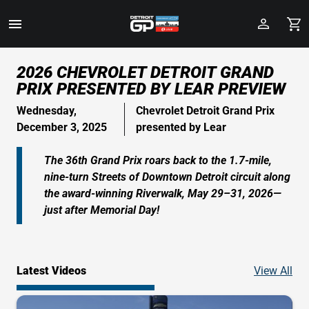
Toggle
Menu
Skip
2026 CHEVROLET DETROIT GRAND
to
PRIX PRESENTED BY LEAR PREVIEW
Main
Content
Wednesday,
Chevrolet Detroit Grand Prix
December 3, 2025
presented by Lear
The 36th Grand Prix roars back to the 1.7-mile,
nine-turn Streets of Downtown Detroit circuit along
the award-winning Riverwalk, May 29–31, 2026—
just after Memorial Day!
Vid
Latest Videos
View All