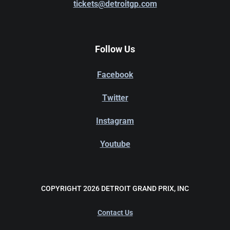
tickets@detroitgp.com
Follow Us
Facebook
Twitter
Instagram
Youtube
COPYRIGHT 2026 DETROIT GRAND PRIX, INC
Contact Us