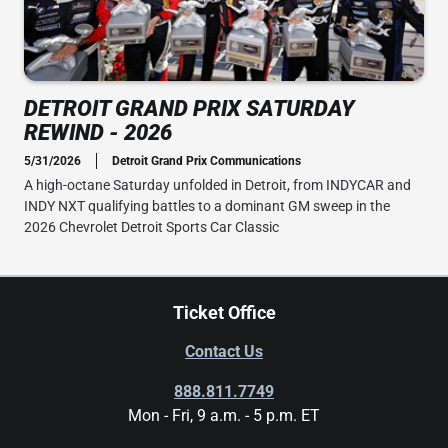
DETROIT GRAND PRIX SATURDAY
REWIND - 2026
5/31/2026
Detroit Grand Prix Communications
A high-octane Saturday unfolded in Detroit, from INDYCAR and
INDY NXT qualifying battles to a dominant GM sweep in the
2026 Chevrolet Detroit Sports Car Classic
Ticket Office
Contact Us
888.811.7749
Mon - Fri, 9 a.m. - 5 p.m. ET