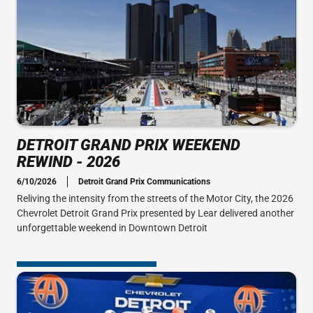
DETROIT GRAND PRIX WEEKEND
REWIND - 2026
6/10/2026
Detroit Grand Prix Communications
Reliving the intensity from the streets of the Motor City, the 2026
Chevrolet Detroit Grand Prix presented by Lear delivered another
unforgettable weekend in Downtown Detroit