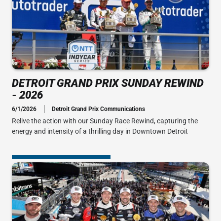
DETROIT GRAND PRIX SUNDAY REWIND
- 2026
6/1/2026
Detroit Grand Prix Communications
Relive the action with our Sunday Race Rewind, capturing the
energy and intensity of a thrilling day in Downtown Detroit